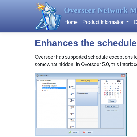
Overseer Network M
Home
Product Information
D
Enhances the schedule 
Overseer has supported schedule exceptions for 
somewhat hidden. In Overseer 5.0, this interfa