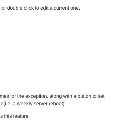
or double click to edit a current one.
imes for the exception, along with a button to set
(i.e. a weekly server reboot).
s this feature.