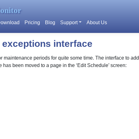
onitor
ownload
Pricing
Blog
Support
About Us
exceptions interface
maintenance periods for quite some time. The interface to add t
ce has been moved to a page in the ‘Edit Schedule’ screen: