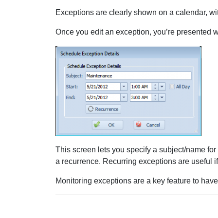
Exceptions are clearly shown on a calendar, with
Once you edit an exception, you’re presented wi
This screen lets you specify a subject/name for t
a recurrence. Recurring exceptions are useful i
Monitoring exceptions are a key feature to have