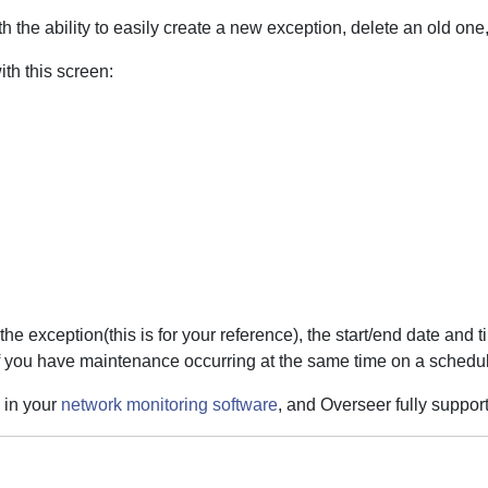
 the ability to easily create a new exception, delete an old one, 
th this screen:
he exception(this is for your reference), the start/end date and t
f you have maintenance occurring at the same time on a schedule
 in your
network monitoring software
, and Overseer fully support