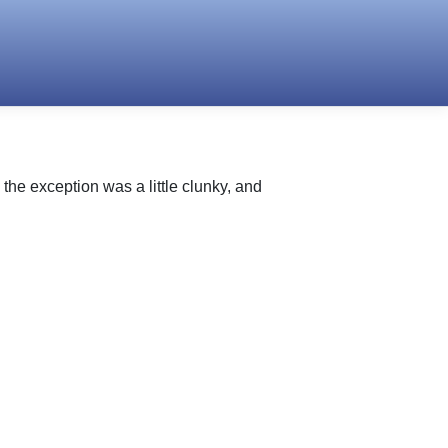
he exception was a little clunky, and